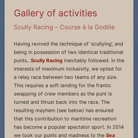
Gallery of activities
Scully Racing – Course à la Godille
Having revived the technique of ‘scullying’, and
being in possession of two identical traditional
punts…
Scully Racing
inevitably followed. In the
interests of maximum inclusivity, we opted for
a relay race between two teams of any size.
This requires a soft landing for the frantic
swapping of crew members as the punt is
turned and thrust back into the race. The
resulting mayhem (see below) has ensured
that this contribution to maritime recreation
has become a popular spectator sport. In 2014
we took our punts and madness to the
Sea