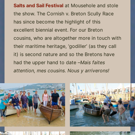
Salts and Sail Festival
at Mousehole and stole
the show. The Cornish v. Breton Scully Race
has since become the highlight of this
excellent biennial event. For our Breton
cousins, who are altogether more in touch with
their maritime heritage, ‘godiller’ (as they call
it) is second nature and so the Bretons have
had the upper hand to date –
Mais faites
attention, mes cousins. Nous y arriverons!