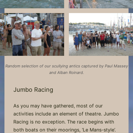
Random selection of our scullying antics captured by Paul Massey
and Alban Roinard.
Jumbo Racing
As you may have gathered, most of our
activities include an element of theatre. Jumbo
Racing is no exception. The race begins with
both boats on their moorings, ‘Le Mans-style’.