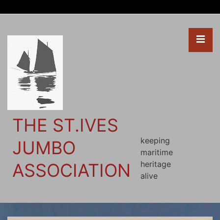
↓
Skip
to
ME
Main
Content
THE ST.IVES
keeping
JUMBO
maritime
heritage
ASSOCIATION
alive
Main
Navigation