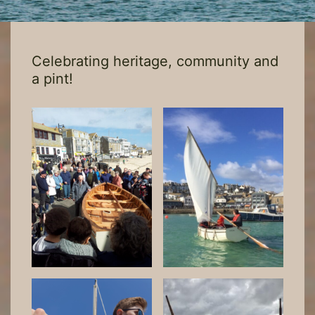
Celebrating heritage, community and
a pint!