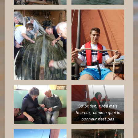
Didier Cariou
So british, rincé mais
heureux, comme quoi le
bonheur n’est pas
toujours sous le soleil…