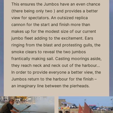
This ensures the Jumbos have an even chance
(there being only two ) and provides a better
view for spectators. An outsized replica
cannon for the start and finish more than
makes up for the modest size of our current
jumbo fleet adding to the excitement. Ears
ringing from the blast and protesting gulls, the
smoke clears to reveal the two jumbos
frantically making sail. Casting moorings aside,
they reach neck and neck out of the harbour…
In order to provide everyone a better view, the
Jumbos return to the harbour for the finish –
an imaginary line between the pierheads.