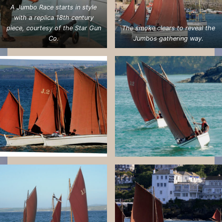
A Jumbo Race starts in style
with a replica 18th century
piece, courtesy of the Star Gun
The smoke clears to reveal the
Co.
Jumbos gathering way.